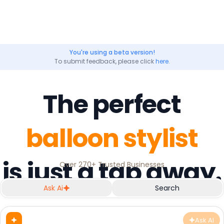
You're using a beta version!
To submit feedback, please click
here.
The perfect
balloon stylist
is just a tap away.
Over 270+ Trusted Businesses
Ask Ai
Search
Ask AI