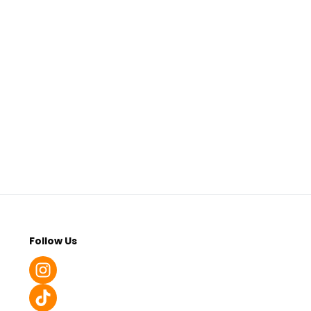
Follow Us