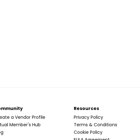
ommunity
Resources
eate a Vendor Profile
Privacy Policy
rtual Member's Hub
Terms & Conditions
og
Cookie Policy
EULA Agreement