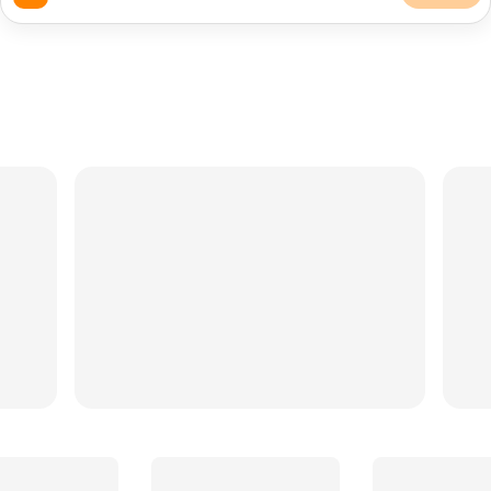
QUICK:
Balloon Stylists
Rentals
Balloons
DJ
Backdrop
Bartender
Cakes
Florist
Photography
Caterer
Caterers
Photographers
TRY ASKING...
Photo booth under $300
Affordable cakes in Long Beach
Snack cart + backdrop, weekends only
Bridal shower dessert table
OC wedding videographer
Outdoor garden party, 60 guests, $2.5k