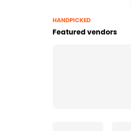
Florists
HANDPICKED
Featured vendors
Cakes