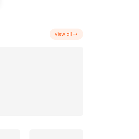
DJ's
View all
Drinks