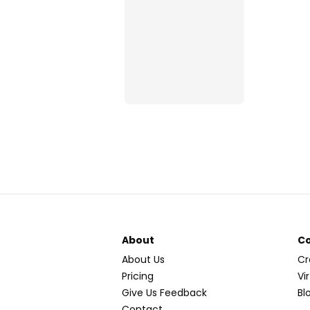
About
C
About Us
Cr
Pricing
Vi
Give Us Feedback
Bl
Contact