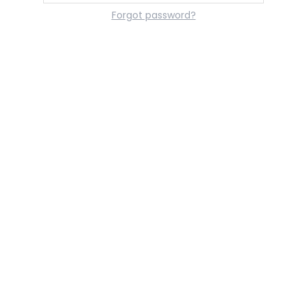
Forgot password?