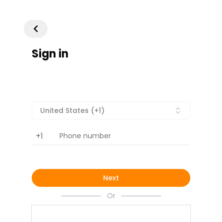
Sign in
United States (+1)
+1
Next
Or